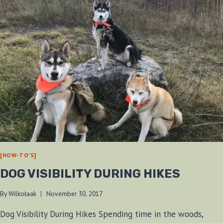
[HOW-TO'S]
DOG VISIBILITY DURING HIKES
By
Wilkołaak
November 30, 2017
Dog Visibility During Hikes Spending time in the woods,