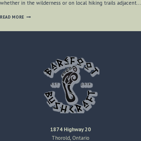
whether in the wilderness or on local hiking trails adjacent…
DOG
READ MORE
VISIBILITY
DURING
HIKES
1874 Highway 20
Thorold, Ontario