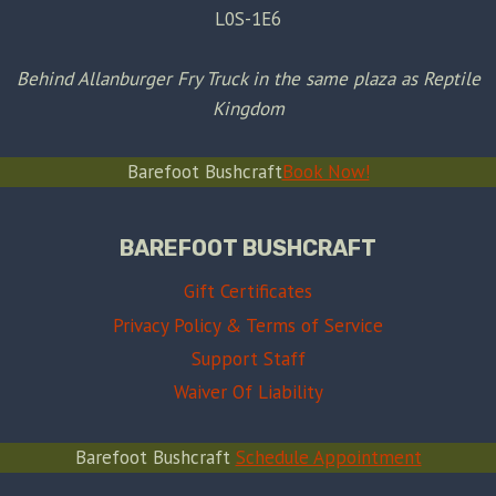
L0S-1E6
Behind Allanburger Fry Truck in the same plaza as Reptile
Kingdom
Barefoot Bushcraft
Book Now!
BAREFOOT BUSHCRAFT
Gift Certificates
Privacy Policy & Terms of Service
Support Staff
Waiver Of Liability
Barefoot Bushcraft
Schedule Appointment