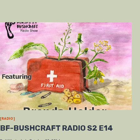
[RADIO]
BF-BUSHCRAFT RADIO S2 E14