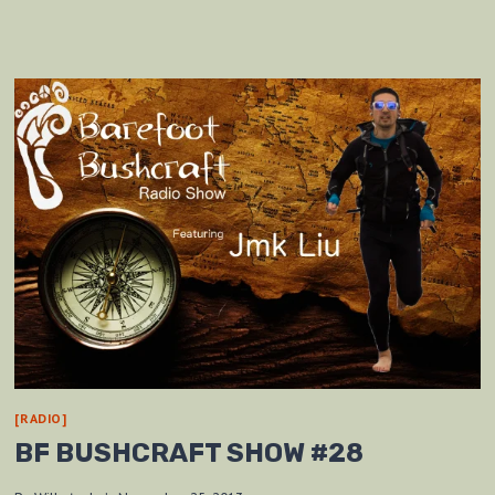
[RADIO]
BF BUSHCRAFT SHOW #28