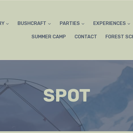
RY
BUSHCRAFT
PARTIES
EXPERIENCES
SUMMER CAMP
CONTACT
FOREST SC
SPOT