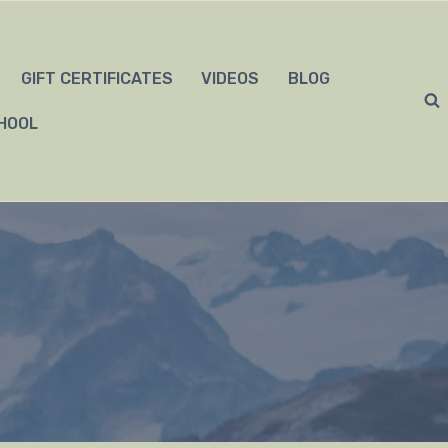
GIFT CERTIFICATES
VIDEOS
BLOG
HOOL