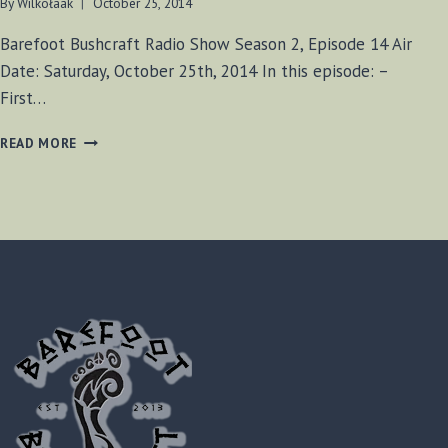
By
Wilkołaak
October 25, 2014
Barefoot Bushcraft Radio Show Season 2, Episode 14 Air
Date: Saturday, October 25th, 2014 In this episode: –
First…
BF-
READ MORE
BUSHCRAFT
RADIO
S2
E14