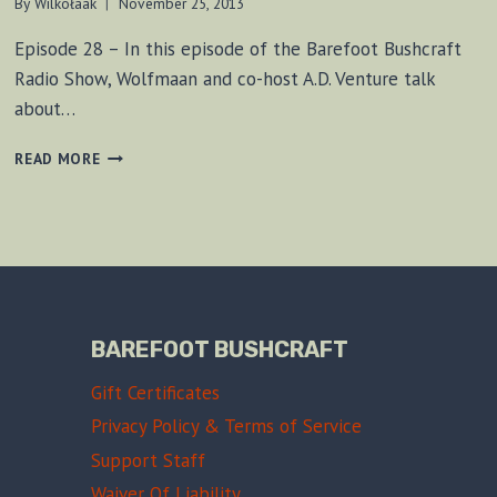
By
Wilkołaak
November 25, 2013
Episode 28 – In this episode of the Barefoot Bushcraft
Radio Show, Wolfmaan and co-host A.D. Venture talk
about…
BF
READ MORE
BUSHCRAFT
SHOW
#28
BAREFOOT BUSHCRAFT
Gift Certificates
Privacy Policy & Terms of Service
Support Staff
Waiver Of Liability