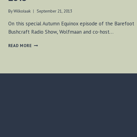
By
Wilkołaak
September 21, 2013
On this special Autumn Equinox episode of the Barefoot
Bushcraft Radio Show, Wolfmaan and co-host…
BF-
READ MORE
BUSHCRAFT
SHOW
SEPT
21,
2013