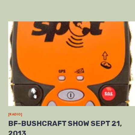
[RADIO]
BF-BUSHCRAFT SHOW SEPT 21,
2013