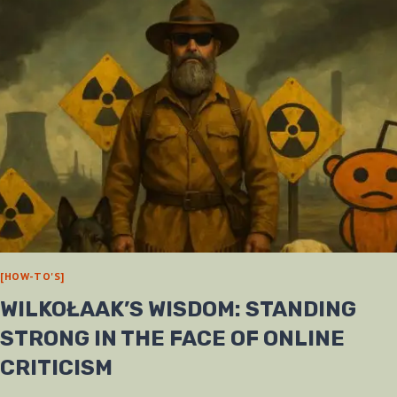
[HOW-TO'S]
WILKOŁAAK’S WISDOM: STANDING
STRONG IN THE FACE OF ONLINE
CRITICISM