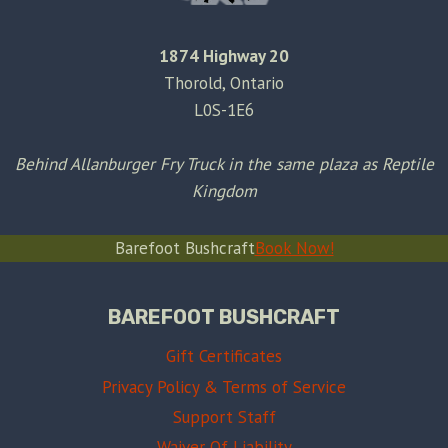
1874 Highway 20
Thorold, Ontario
L0S-1E6
Behind Allanburger Fry Truck in the same plaza as Reptile
Kingdom
Barefoot Bushcraft
Book Now!
BAREFOOT BUSHCRAFT
Gift Certificates
Privacy Policy & Terms of Service
Support Staff
Waiver Of Liability