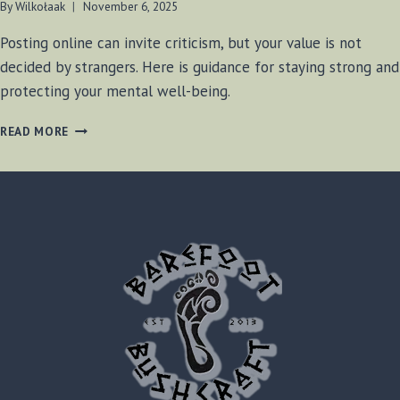
By
Wilkołaak
November 6, 2025
Posting online can invite criticism, but your value is not
decided by strangers. Here is guidance for staying strong and
protecting your mental well-being.
WILKOŁAAK’S
READ MORE
WISDOM:
STANDING
STRONG
IN
THE
FACE
OF
ONLINE
CRITICISM