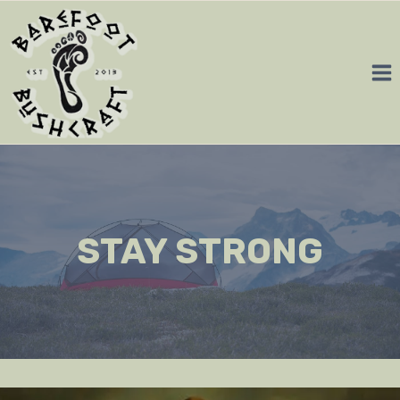
Skip
to
content
STAY STRONG