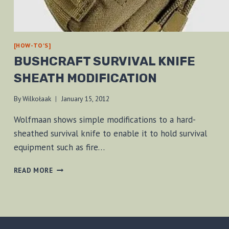
[HOW-TO'S]
BUSHCRAFT SURVIVAL KNIFE
SHEATH MODIFICATION
By
Wilkołaak
January 15, 2012
Wolfmaan shows simple modifications to a hard-
sheathed survival knife to enable it to hold survival
equipment such as fire…
BUSHCRAFT
READ MORE
SURVIVAL
KNIFE
SHEATH
MODIFICATION