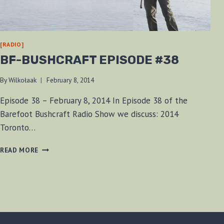
[RADIO]
BF-BUSHCRAFT EPISODE #38
By
Wilkołaak
February 8, 2014
Episode 38 – February 8, 2014 In Episode 38 of the
Barefoot Bushcraft Radio Show we discuss: 2014
Toronto…
BF-
READ MORE
BUSHCRAFT
EPISODE
#38