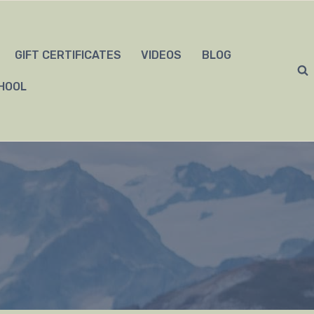
GIFT CERTIFICATES
VIDEOS
BLOG
HOOL