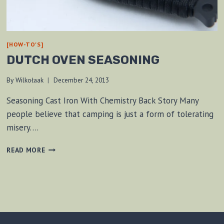
[HOW-TO'S]
DUTCH OVEN SEASONING
By
Wilkołaak
December 24, 2013
Seasoning Cast Iron With Chemistry Back Story Many
people believe that camping is just a form of tolerating
misery….
DUTCH
READ MORE
OVEN
SEASONING