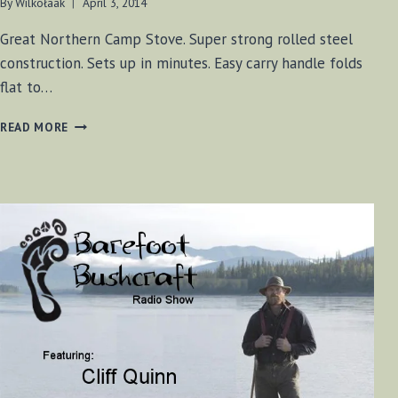
By
Wilkołaak
April 3, 2014
Great Northern Camp Stove. Super strong rolled steel
construction. Sets up in minutes. Easy carry handle folds
flat to…
GREAT
READ MORE
NORTHERN
CAMP
STOVE