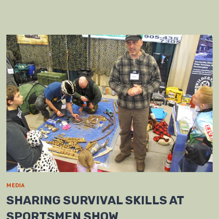
MEDIA
SHARING SURVIVAL SKILLS AT
SPORTSMEN SHOW