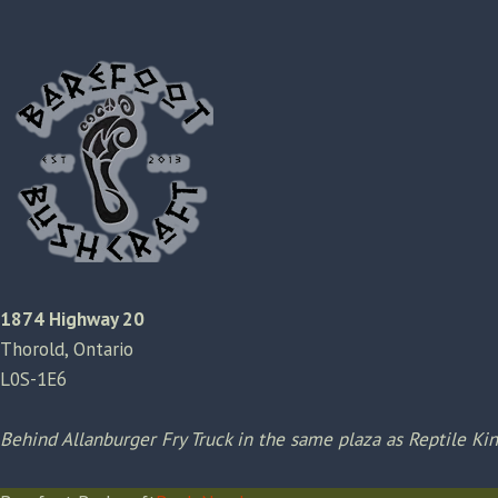
1874 Highway 20
Thorold, Ontario
L0S-1E6
Behind Allanburger Fry Truck in the same plaza as Reptile K