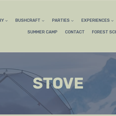
RY
BUSHCRAFT
PARTIES
EXPERIENCES
SUMMER CAMP
CONTACT
FOREST SC
STOVE