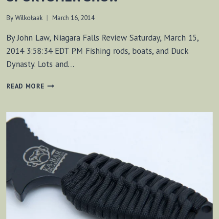
By
Wilkołaak
March 16, 2014
By John Law, Niagara Falls Review Saturday, March 15,
2014 3:58:34 EDT PM Fishing rods, boats, and Duck
Dynasty. Lots and…
SHARING
READ MORE
SURVIVAL
SKILLS
AT
SPORTSMEN
SHOW