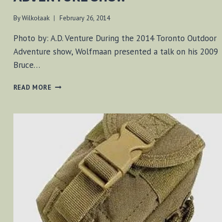
By
Wilkołaak
February 26, 2014
Photo by: A.D. Venture During the 2014 Toronto Outdoor
Adventure show, Wolfmaan presented a talk on his 2009
Bruce…
PRESENTING
READ MORE
AT
THE
2013
ADVENTURE
SHOW