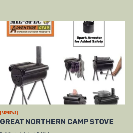
[REVIEWS]
GREAT NORTHERN CAMP STOVE