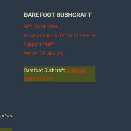
BAREFOOT BUSHCRAFT
Gift Certificates
Privacy Policy & Terms of Service
Support Staff
Waiver Of Liability
Barefoot Bushcraft
Schedule
Appointment
ingdom