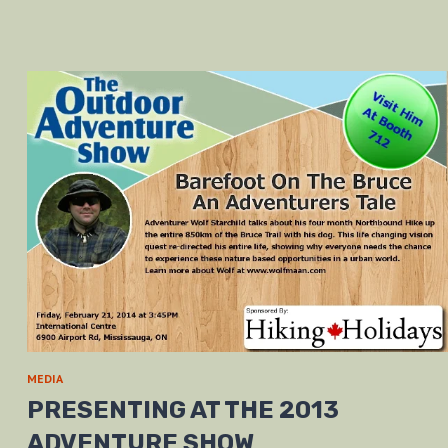
MEDIA
PRESENTING AT THE 2013
ADVENTURE SHOW