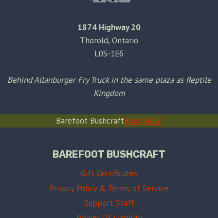
1874 Highway 20
Thorold, Ontario
L0S-1E6
Behind Allanburger Fry Truck in the same plaza as Reptile
Kingdom
Barefoot Bushcraft
Book Now!
BAREFOOT BUSHCRAFT
Gift Certificates
Privacy Policy & Terms of Service
Support Staff
Waiver Of Liability