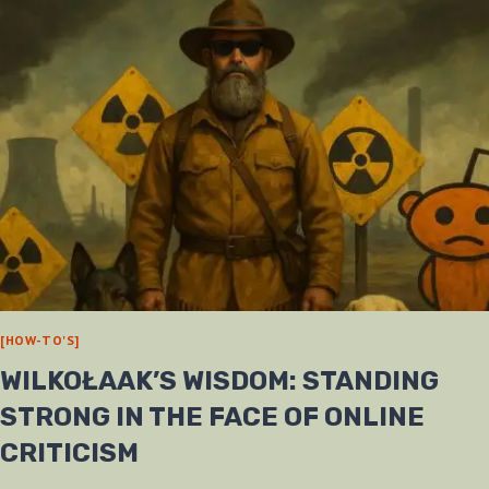
[HOW-TO'S]
WILKOŁAAK’S WISDOM: STANDING
STRONG IN THE FACE OF ONLINE
CRITICISM