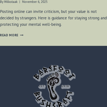
By
Wilkołaak
November 6, 2025
Posting online can invite criticism, but your value is not
decided by strangers. Here is guidance for staying strong and
protecting your mental well-being.
WILKOŁAAK’S
READ MORE
WISDOM:
STANDING
STRONG
IN
THE
FACE
OF
ONLINE
CRITICISM