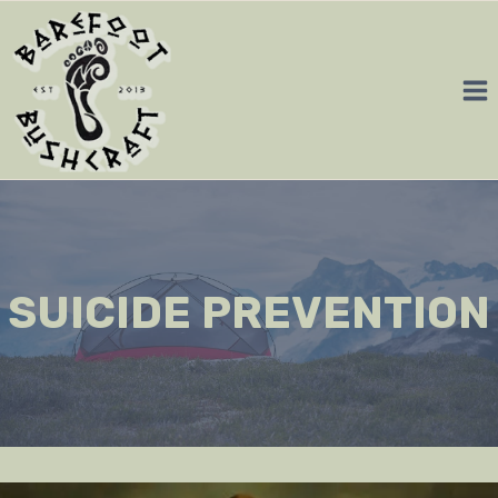
Skip
to
content
SUICIDE PREVENTION