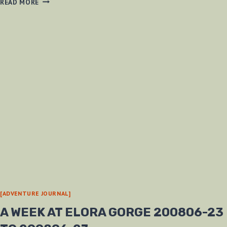
READ MORE
IN
THE
16
MILE
CREEK
200807-
12
[ADVENTURE JOURNAL]
A WEEK AT ELORA GORGE 200806-23