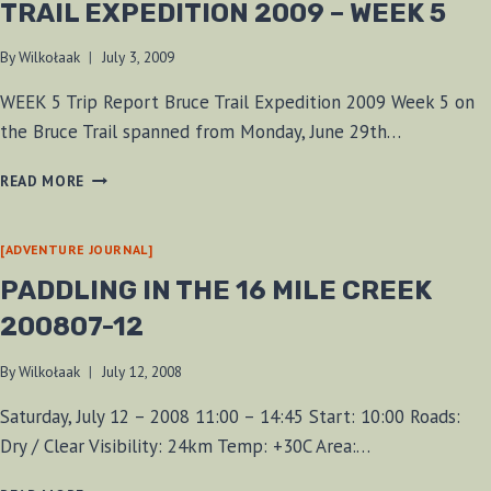
TRAIL EXPEDITION 2009 – WEEK 5
By
Wilkołaak
July 3, 2009
WEEK 5 Trip Report Bruce Trail Expedition 2009 Week 5 on
the Bruce Trail spanned from Monday, June 29th…
WOLFMAAN’S
READ MORE
BAREFOOT
BRUCE
TRAIL
[ADVENTURE JOURNAL]
EXPEDITION
PADDLING IN THE 16 MILE CREEK
2009
–
200807-12
WEEK
5
By
Wilkołaak
July 12, 2008
Saturday, July 12 – 2008 11:00 – 14:45 Start: 10:00 Roads:
Dry / Clear Visibility: 24km Temp: +30C Area:…
PADDLING