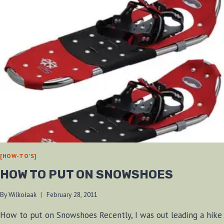
[HOW-TO'S]
HOW TO PUT ON SNOWSHOES
By
Wilkołaak
February 28, 2011
How to put on Snowshoes Recently, I was out leading a hike