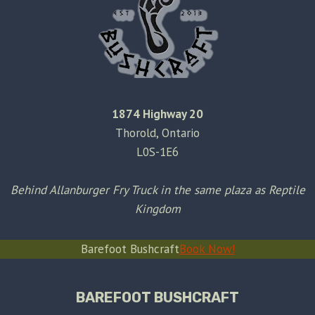
1874 Highway 20
Thorold, Ontario
L0S-1E6
Behind Allanburger Fry Truck in the same plaza as Reptile
Kingdom
Barefoot Bushcraft
Book Now!
BAREFOOT BUSHCRAFT