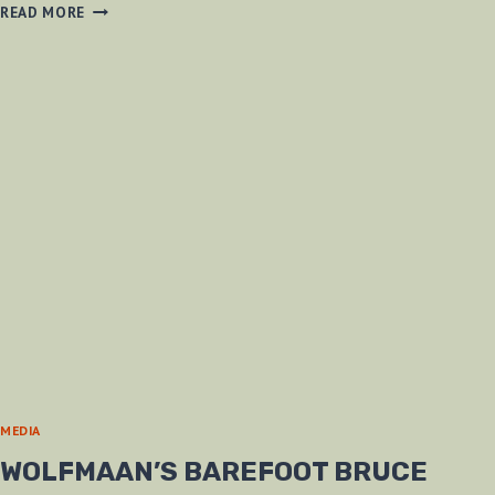
GIFT
READ MORE
FROM
A
CO-
WORKER
MEDIA
WOLFMAAN’S BAREFOOT BRUCE