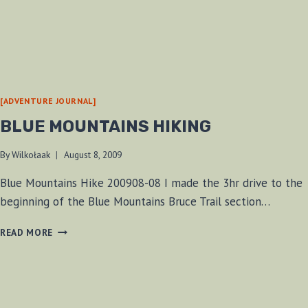
[ADVENTURE JOURNAL]
BLUE MOUNTAINS HIKING
By
Wilkołaak
August 8, 2009
Blue Mountains Hike 200908-08 I made the 3hr drive to the
beginning of the Blue Mountains Bruce Trail section…
BLUE
READ MORE
MOUNTAINS
HIKING