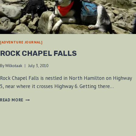
[ADVENTURE JOURNAL]
ROCK CHAPEL FALLS
By
Wilkołaak
July 3, 2010
Rock Chapel Falls is nestled in North Hamilton on Highway
5, near where it crosses Highway 6. Getting there…
ROCK
READ MORE
CHAPEL
FALLS