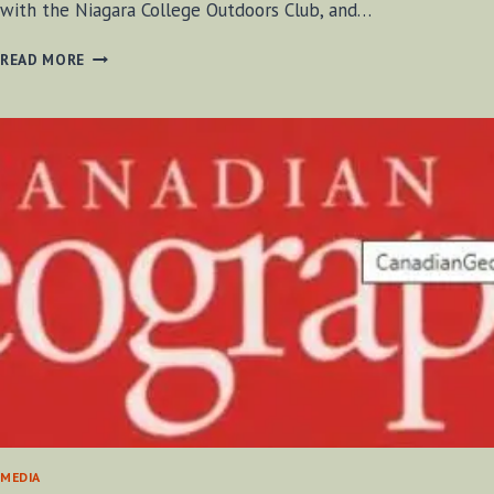
with the Niagara College Outdoors Club, and…
HOW
READ MORE
TO
PUT
ON
SNOWSHOES
MEDIA