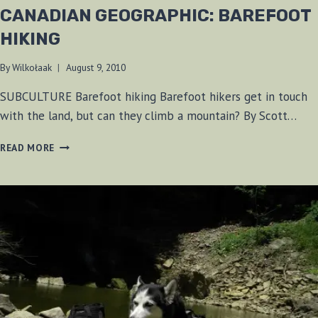
CANADIAN GEOGRAPHIC: BAREFOOT
HIKING
By
Wilkołaak
August 9, 2010
SUBCULTURE Barefoot hiking Barefoot hikers get in touch
with the land, but can they climb a mountain? By Scott…
CANADIAN
READ MORE
GEOGRAPHIC:
BAREFOOT
HIKING