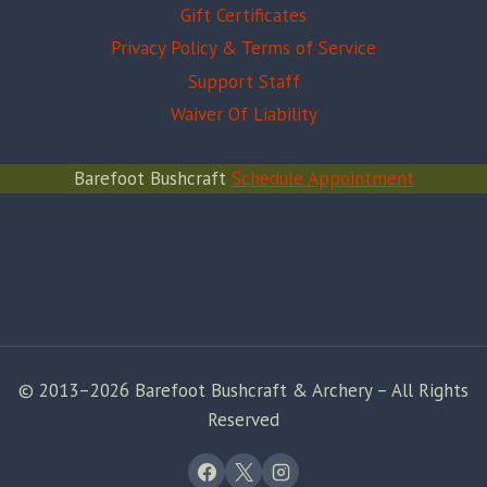
Gift Certificates
Privacy Policy & Terms of Service
Support Staff
Waiver Of Liability
Barefoot Bushcraft
Schedule Appointment
© 2013–2026 Barefoot Bushcraft & Archery – All Rights
Reserved