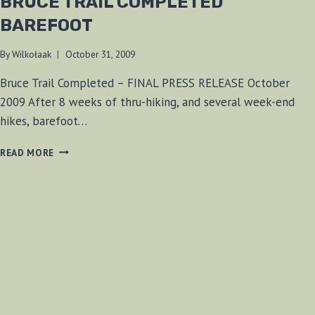
BRUCE TRAIL COMPLETED
BAREFOOT
By
Wilkołaak
October 31, 2009
Bruce Trail Completed – FINAL PRESS RELEASE October
2009 After 8 weeks of thru-hiking, and several week-end
hikes, barefoot…
BRUCE
READ MORE
TRAIL
COMPLETED
BAREFOOT