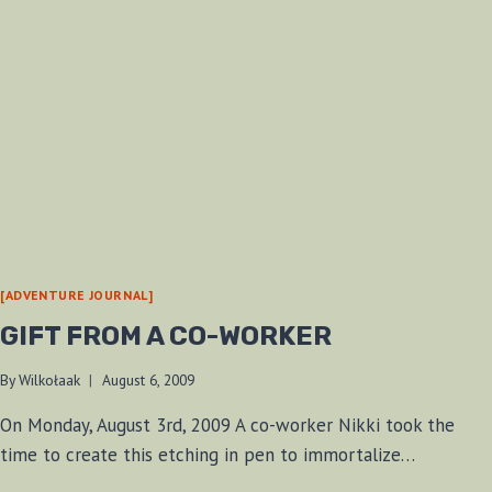
[ADVENTURE JOURNAL]
GIFT FROM A CO-WORKER
By
Wilkołaak
August 6, 2009
On Monday, August 3rd, 2009 A co-worker Nikki took the
time to create this etching in pen to immortalize…