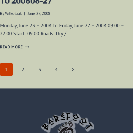
TO 200806-27
By
Wilkołaak
June 27, 2008
Monday, June 23 – 2008 to Friday, June 27 – 2008 09:00 –
22:00 Start: 09:00 Roads: Dry /…
A
READ MORE
WEEK
AT
ELORA
PAGE
Next
1
2
3
4
GORGE
200806-
Page
NAVIGATION
23
TO
200806-
27