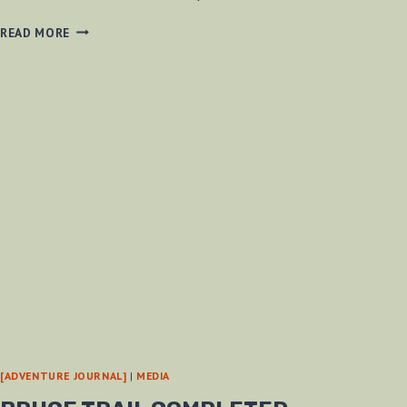
NAKED
READ MORE
FEET
–
A
WAY
TO
IMPROVE
THE
WORLD?
[ADVENTURE JOURNAL]
|
MEDIA