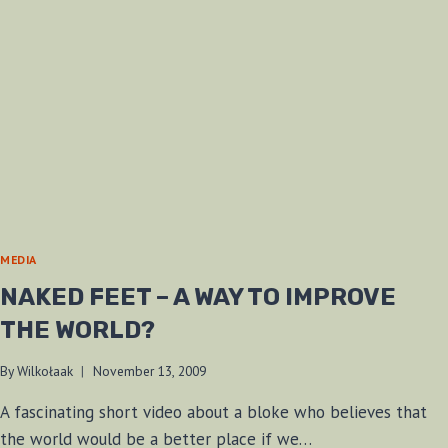
MEDIA
NAKED FEET – A WAY TO IMPROVE
THE WORLD?
By
Wilkołaak
November 13, 2009
A fascinating short video about a bloke who believes that
the world would be a better place if we…